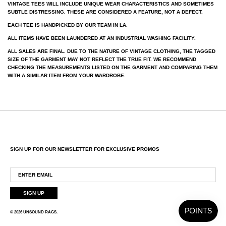
VINTAGE TEES WILL INCLUDE UNIQUE WEAR CHARACTERISTICS AND SOMETIMES
SUBTLE DISTRESSING. THESE ARE CONSIDERED A FEATURE, NOT A DEFECT.
EACH TEE IS HANDPICKED BY OUR TEAM IN LA.
ALL ITEMS HAVE BEEN LAUNDERED AT AN INDUSTRIAL WASHING FACILITY.
ALL SALES ARE FINAL. DUE TO THE NATURE OF VINTAGE CLOTHING, THE TAGGED
SIZE OF THE GARMENT MAY NOT REFLECT THE TRUE FIT. WE RECOMMEND
CHECKING THE MEASUREMENTS LISTED ON THE GARMENT AND COMPARING THEM
WITH A SIMILAR ITEM FROM YOUR WARDROBE.
SIGN UP FOR OUR NEWSLETTER FOR EXCLUSIVE PROMOS
SIGN UP
© 2026
UNSOUND RAGS
.