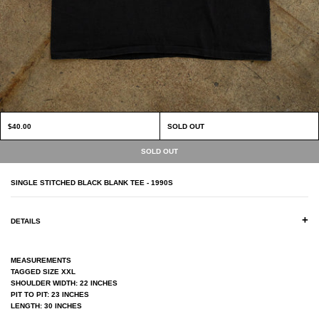
$40.00
SOLD OUT
SINGLE STITCHED BLACK BLANK TEE - 1990S
+
DETAILS
MEASUREMENTS
TAGGED SIZE XXL
SHOULDER WIDTH: 22 INCHES
PIT TO PIT: 23 INCHES
LENGTH: 30 INCHES