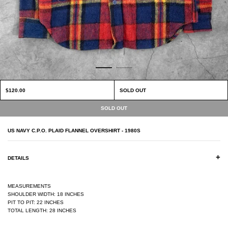
$120.00
SOLD OUT
US NAVY C.P.O. PLAID FLANNEL OVERSHIRT - 1980S
+
DETAILS
MEASUREMENTS
SHOULDER WIDTH: 18 INCHES
PIT TO PIT: 22 INCHES
TOTAL LENGTH: 28 INCHES