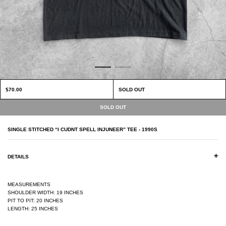
$70.00
SOLD OUT
SINGLE STITCHED “I CUDNT SPELL INJUNEER” TEE - 1990S
+
DETAILS
MEASUREMENTS
SHOULDER WIDTH: 19 INCHES
PIT TO PIT: 20 INCHES
LENGTH: 25 INCHES