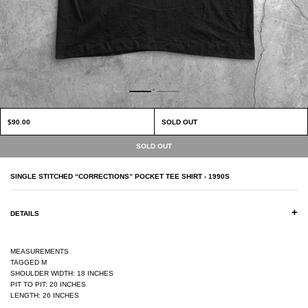
$90.00
SOLD OUT
SINGLE STITCHED “CORRECTIONS” POCKET TEE SHIRT - 1990S
+
DETAILS
MEASUREMENTS
TAGGED M
SHOULDER WIDTH: 18 INCHES
PIT TO PIT: 20 INCHES
LENGTH: 26 INCHES