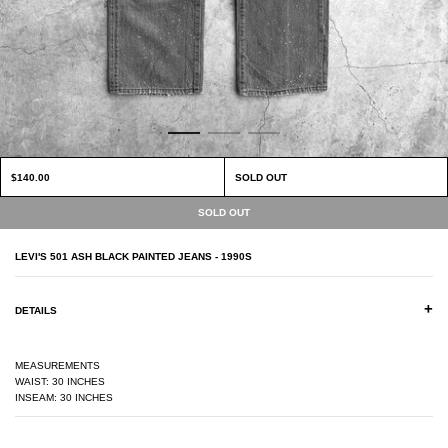
$140.00
SOLD OUT
LEVI'S 501 ASH BLACK PAINTED JEANS - 1990S
+
DETAILS
MEASUREMENTS
WAIST: 30 INCHES
INSEAM: 30 INCHES